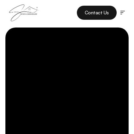
Contact Us
Listings
Services
Projects
Our Team