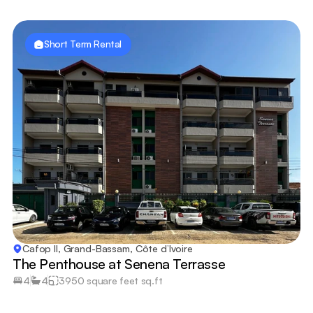
Short Term Rental
Cafop II, Grand-Bassam, Côte d’Ivoire
The Penthouse at Senena Terrasse
4
4
3950 square feet sq.ft