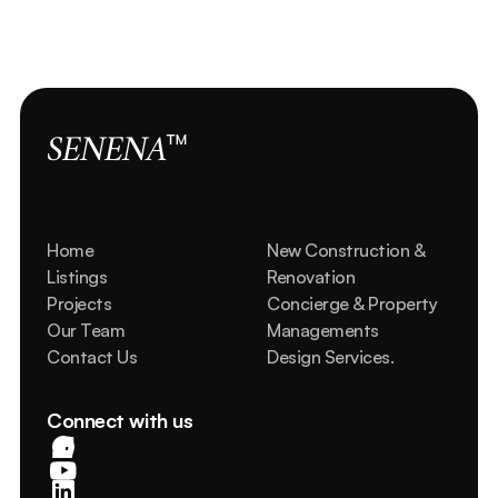
View all properties
SENENA
™
Home
New Construction & 
Listings
Renovation
Projects
Concierge & Property 
Our Team
Managements
Contact Us
Design Services.
Connect with us