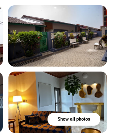
Show all photos