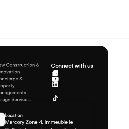
ew Construction & 
Connect with us
enovation
oncierge & 
operty 
anagements
sign Services.
Location
Marcory Zone 4, Immeuble le 