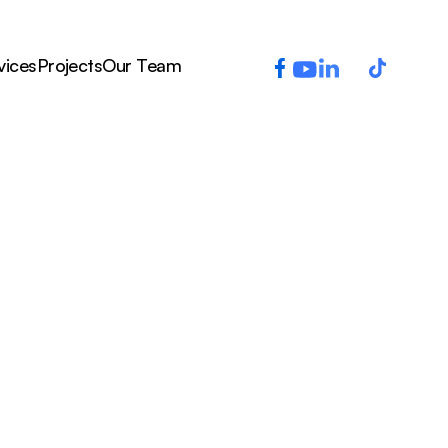
vices
Projects
Our Team