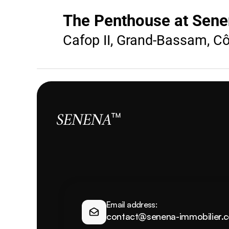
The Penthouse at Sene
Cafop II, Grand-Bassam, Côt
SENENA
™
Email address:
contact@senena-immobilier.