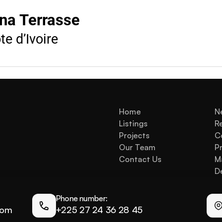
na Terrasse
e d’Ivoire
Home
N
Listings
R
Projects
C
Our Team
Pr
Contact Us
M
De
Phone number:
com
+225 27 24 36 28 45