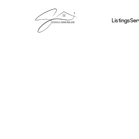
Listings
Ser