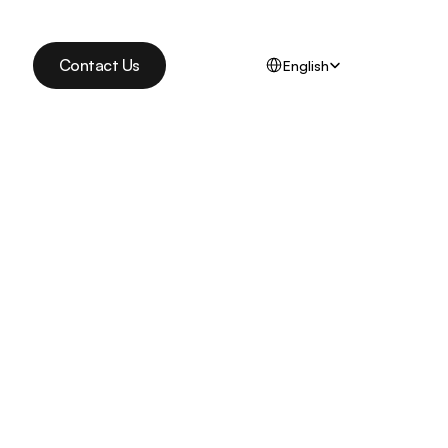
Select Language
Contact Us
English